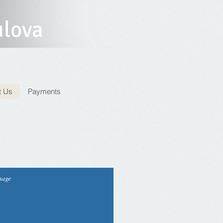
ulova
t Us
Payments