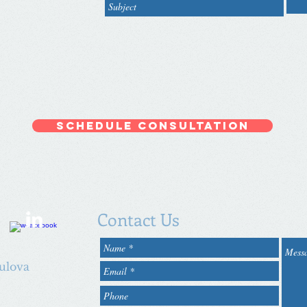
Schedule Consultation
Contact Us
oulova