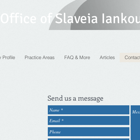
Office of Slaveia Ianko
 Profile
Practice Areas
FAQ & More
Articles
Contac
Send us a message