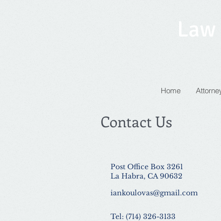
Law 
Home
Attorney
Contact Us
Post Office Box 3261
La Habra, CA 90632
iankoulovas@gmail.com
Tel: (714) 326-3133