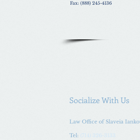
Fax: (888) 245-4136
Socialize With Us
Law Office of Slaveia Iank
Tel:
(714) 326-3133