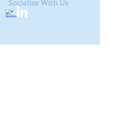
Socialize With Us