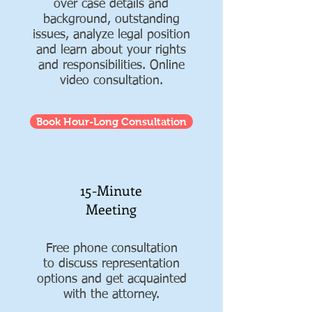
over case details and
background, outstanding
issues, analyze legal position
and learn about your rights
and responsibilities. Online
video consultation.
Book Hour-Long Consultation
15-Minute
Meeting
Free phone consultation
to discuss representation
options and get acquainted
with the attorney.