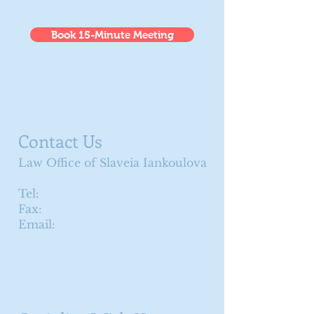
Book 15-Minute Meeting
Contact Us
Law Office of Slaveia Iankoulova
Tel:
(714) 326-3133
Fax:
(888) 245-4136
Email:
iankoulovas@gmail.com
La Habra, California