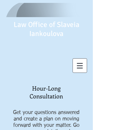
Law Office of Slaveia
Iankoulova
Hour-Long
Consultation
Get your questions answered
and create a plan on moving
forward with your matter. Go